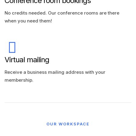
Conference room bookings
No credits needed. Our conference rooms are there
when you need them!
Virtual mailing
Receive a business mailing address with your
membership.
OUR WORKSPACE