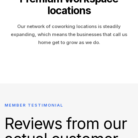
locations
Our network of coworking locations is steadily
expanding, which means the businesses that call us
home get to grow as we do.
MEMBER TESTIMONIAL
Reviews from our