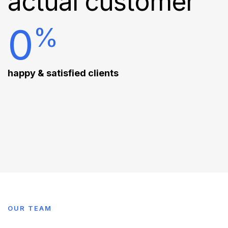
actual customer
0
%
happy & satisfied clients
OUR TEAM