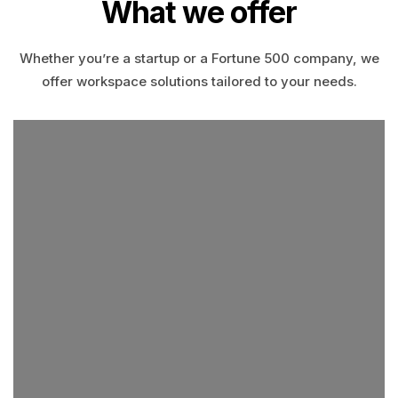
What we offer
Whether you’re a startup or a Fortune 500 company, we
offer workspace solutions tailored to your needs.