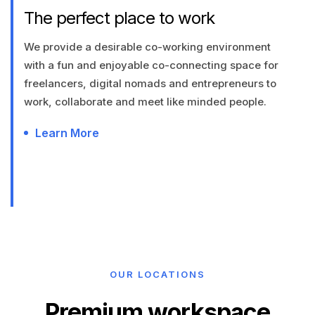
The perfect place to work
We provide a desirable co-working environment
with a fun and enjoyable co-connecting space for
freelancers, digital nomads and entrepreneurs to
work, collaborate and meet like minded people.
Learn More
OUR LOCATIONS
Premium workspace