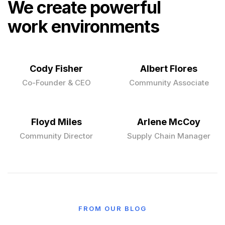
We create powerful
work environments
Cody Fisher
Albert Flores
Co-Founder & CEO
Community Associate
Floyd Miles
Arlene McCoy
Community Director
Supply Chain Manager
FROM OUR BLOG