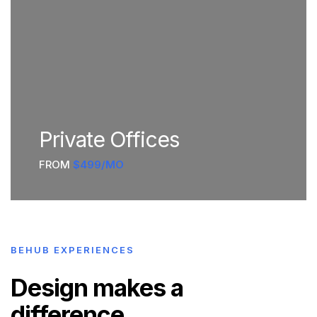
Private Offices
FROM
$499/MO
BEHUB EXPERIENCES
Design makes a
difference