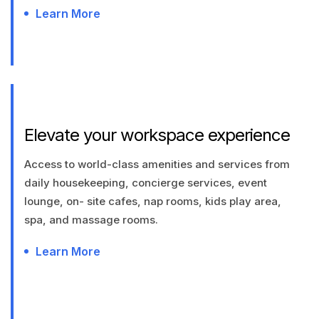
Learn More
Elevate your workspace experience
Access to world-class amenities and services from
daily housekeeping, concierge services, event
lounge, on- site cafes, nap rooms, kids play area,
spa, and massage rooms.
Learn More