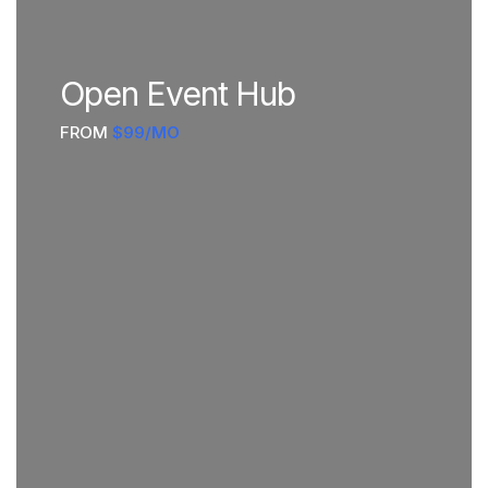
Open Event Hub
FROM
$99/MO