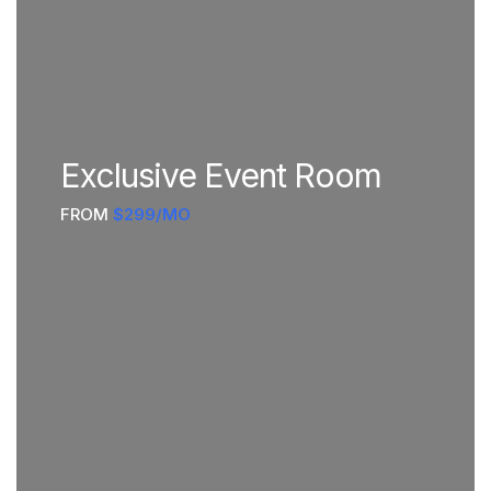
Exclusive Event Room
FROM
$299/MO