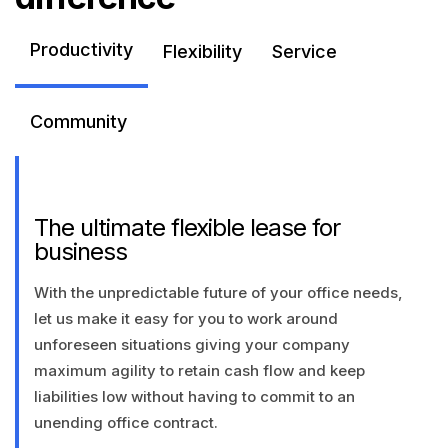
Productivity
Flexibility
Service
Community
The ultimate flexible lease for
business
With the unpredictable future of your office needs,
let us make it easy for you to work around
unforeseen situations giving your company
maximum agility to retain cash flow and keep
liabilities low without having to commit to an
unending office contract.