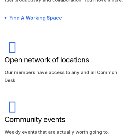
Find A Working Space
Open network of locations
Our members have access to any and all Common
Desk
Community events
Weekly events that are actually worth going to.