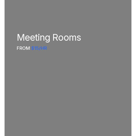
Meeting Rooms
FROM
$15/HR