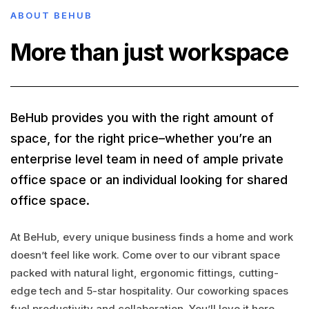
ABOUT BEHUB
More than just workspace
BeHub provides you with the right amount of
space, for the right price–whether you’re an
enterprise level team in need of ample private
office space or an individual looking for shared
office space.
At BeHub, every unique business finds a home and work
doesn’t feel like work. Come over to our vibrant space
packed with natural light, ergonomic fittings, cutting-
edge tech and 5-star hospitality. Our coworking spaces
fuel productivity and collaboration. You’ll love it here.