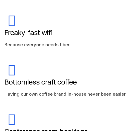
Freaky-fast wifi
Because everyone needs fiber.
Bottomless craft coffee
Having our own coffee brand in-house never been easier.