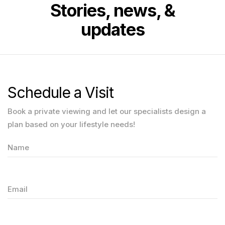
Stories, news, &
updates
Schedule a Visit
Book a private viewing and let our specialists design a
plan based on your lifestyle needs!