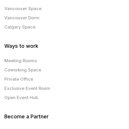
Vancouver Space
Vancouver Dorm
Calgary Space
Ways to work
Meeting Rooms
Coworking Space
Private Office
Exclusive Event Room
Open Event Hub
Become a Partner