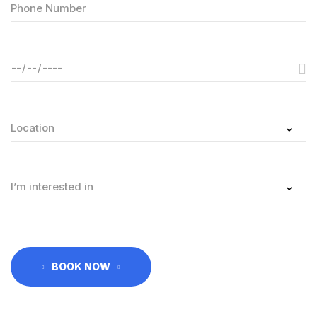
BOOK NOW