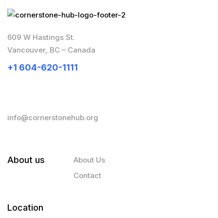
609 W Hastings St.
Vancouver, BC – Canada
+1 604-620-1111
info@cornerstonehub.org
About us
About Us
Contact
Location