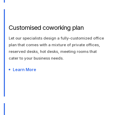
Customised coworking plan
Let our specialists design a fully-customized office
plan that comes with a mixture of private offices,
reserved desks, hot desks, meeting rooms that
cater to your business needs.
Learn More