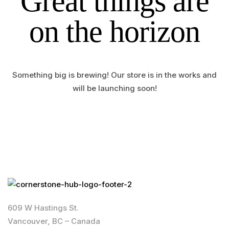
Great things are
on the horizon
Something big is brewing! Our store is in the works and
will be launching soon!
609 W Hastings St.
Vancouver, BC – Canada