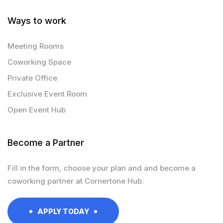
Ways to work
Meeting Rooms
Coworking Space
Private Office
Exclusive Event Room
Open Event Hub
Become a Partner
Fill in the form, choose your plan and and become a
coworking partner at Cornertone Hub.
APPLY TODAY