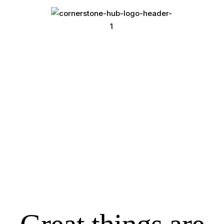
Conference