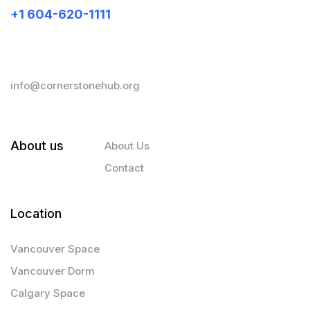
+1 604-620-1111
info@cornerstonehub.org
About us
About Us
Contact
Location
Vancouver Space
Vancouver Dorm
Calgary Space