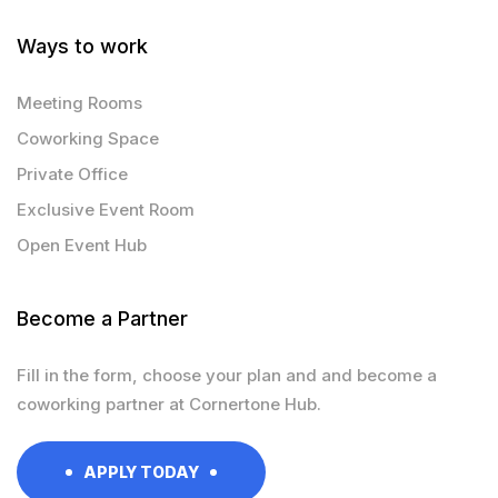
Ways to work
Meeting Rooms
Coworking Space
Private Office
Exclusive Event Room
Open Event Hub
Become a Partner
Fill in the form, choose your plan and and become a
coworking partner at Cornertone Hub.
APPLY TODAY