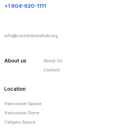
+1 604-620-1111
info@cornerstonehub.org
About us
About Us
Contact
Location
Vancouver Space
Vancouver Dorm
Calgary Space