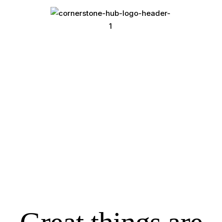
Open Space