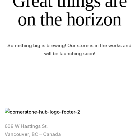
Great things are
on the horizon
Something big is brewing! Our store is in the works and
will be launching soon!
609 W Hastings St.
Vancouver, BC – Canada