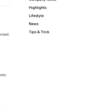
Highlights
Lifestyle
News
Tips & Trick
ersed.
into