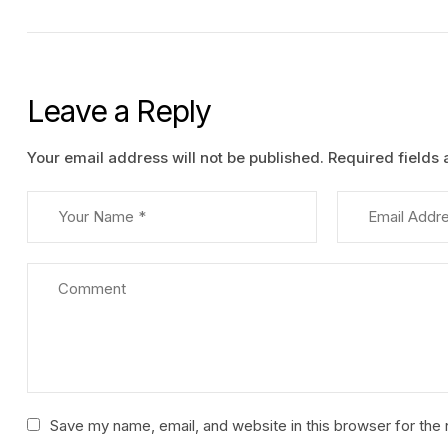
Leave a Reply
Your email address will not be published.
Required fields
Save my name, email, and website in this browser for the