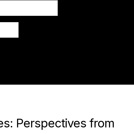
s: Perspectives from