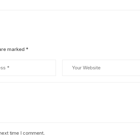
 are marked
*
 next time I comment.