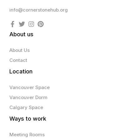
info@cornerstonehub.org
About us
About Us
Contact
Location
Vancouver Space
Vancouver Dorm
Calgary Space
Ways to work
Meeting Rooms