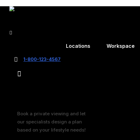
0
$
0.00
Locations
Workspace
1-800-123-4567
0
$
0.00
book now
Schedule a Visit
Book a private viewing and let
our specialists design a plan
based on your lifestyle needs!