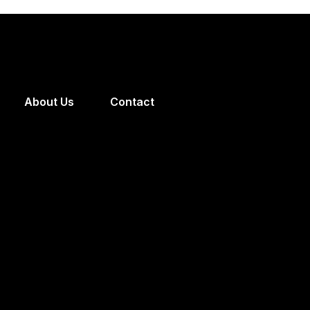
About Us
Contact