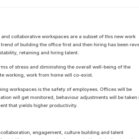
 and collaborative workspaces are a subset of this new work
trend of building the office first and then hiring has been rev
tability, retaining and hiring talent.
s of stress and diminishing the overall well-being of the
te working, work from home will co-exist.
ning workspaces is the safety of employees. Offices will be
zation will get monitored, behaviour adjustments will be taken 
nt that yields higher productivity.
 collaboration, engagement, culture building and talent