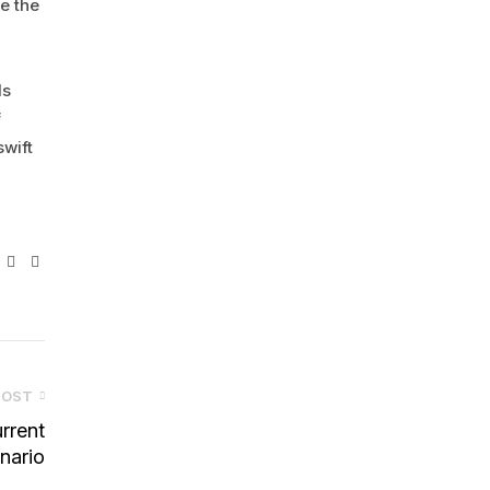
e the
ds
f
swift
ebook
Twitter
Linkedin
Pinterest
POST
rrent
nario