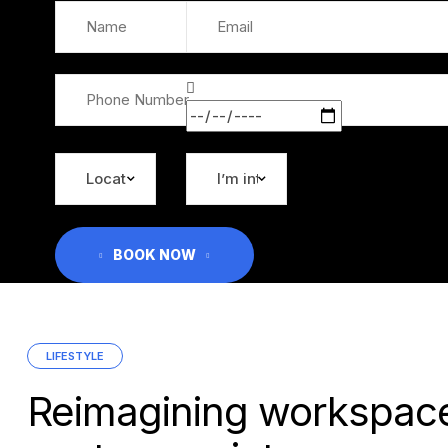
BOOK NOW
Categories
LIFESTYLE
Reimagining workspace