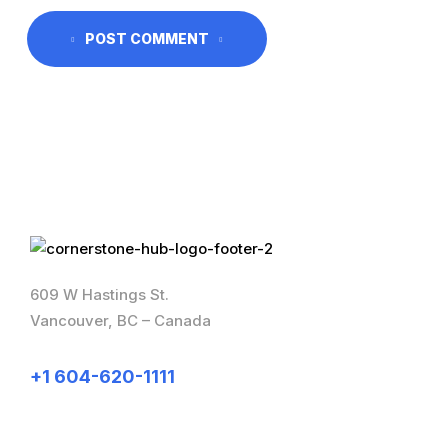
POST COMMENT
609 W Hastings St.
Vancouver, BC – Canada
+1 604-620-1111