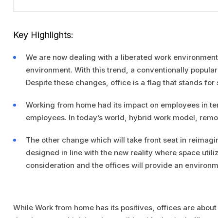
Key Highlights:
We are now dealing with a liberated work environment
environment. With this trend, a conventionally popular 
Despite these changes, office is a flag that stands for s
Working from home had its impact on employees in term
employees. In today’s world, hybrid work model, remo
The other change which will take front seat in reimagi
designed in line with the new reality where space utili
consideration and the offices will provide an environme
While Work from home has its positives, offices are about