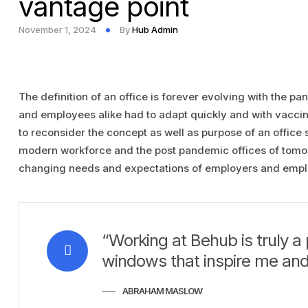
vantage point
November 1, 2024
By
Hub Admin
The definition of an office is forever evolving with the p
and employees alike had to adapt quickly and with vaccina
to reconsider the concept as well as purpose of an office
modern workforce and the post pandemic offices of tomorr
changing needs and expectations of employers and empl
“Working at Behub is truly a 
windows that inspire me and
ABRAHAM MASLOW