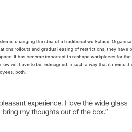
andemic changing the idea of a traditional workplace. Organisa
tions rollouts and gradual easing of restrictions, they have
 space. It has become important to reshape workplaces for the
ow will have to be redesigned in such a way that it meets th
oyees, both.
pleasant experience. I love the wide glass
 bring my thoughts out of the box.”