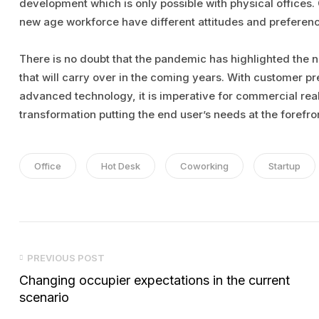
development which is only possible with physical offices. 
new age workforce have different attitudes and preferenc
There is no doubt that the pandemic has highlighted the 
that will carry over in the coming years. With customer p
advanced technology, it is imperative for commercial real
transformation putting the end user’s needs at the forefro
Tags:
Office
Hot Desk
Coworking
Startup
Post
PREVIOUS POST
navigation
Changing occupier expectations in the current
scenario