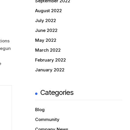
September 2022
August 2022
July 2022
June 2022
May 2022
tions
 begun
March 2022
February 2022
e
January 2022
Categories
Blog
Community
Company News