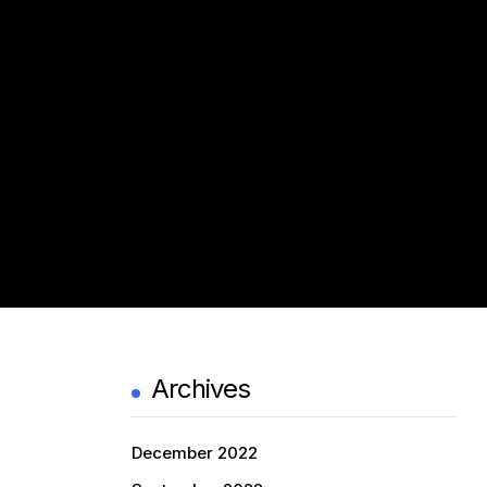
Archives
December 2022