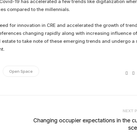
Covid-19 has accelerated a few trends like digitalization wher
es compared to the millennials.
need for innovation in CRE and accelerated the growth of tren
references changing rapidly along with increasing influence o
 estate to take note of these emerging trends and undergo a 
nt.
Open Space
Fac
NEXT 
Changing occupier expectations in the cu
sce